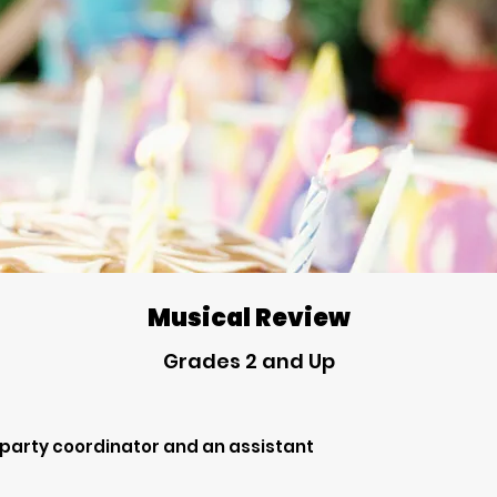
Musical Review
Grades 2 and Up
 party coordinator and an assistant