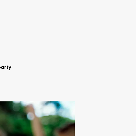
party