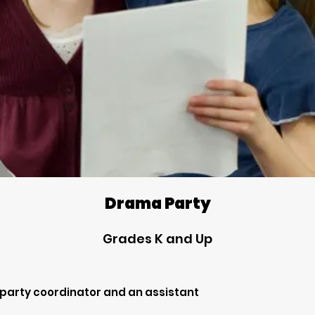
Drama Party
Grades K and Up
 party coordinator and an assistant