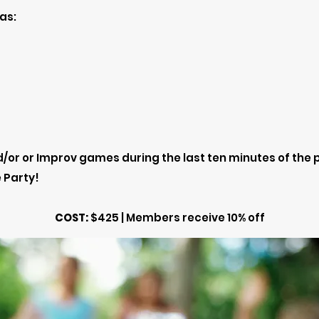
as:
/or or Improv games during the last ten minutes of the 
 Party!
COST:
$425 | Members receive 10% off