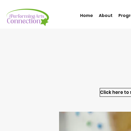
Home
About
Prog
Click here to