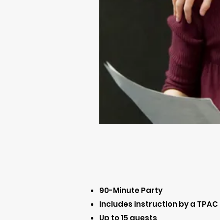
90-Minute Party
Includes instruction by a TPAC
Up to 15 guests