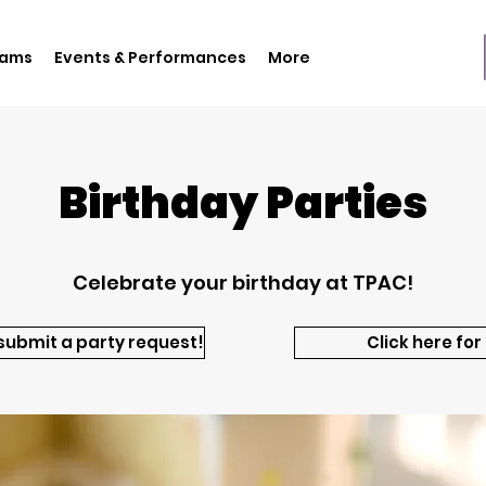
rams
Events & Performances
More
Birthday Parties
Celebrate your birthday at TPAC!
 submit a party request!
Click here for