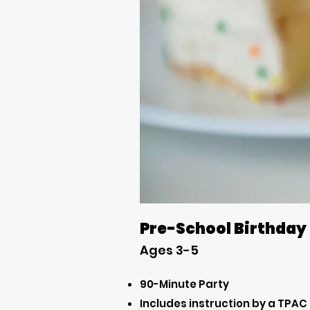
Pre-School Birthday
Ages 3-5
90-Minute Party
Includes instruction by a TPAC