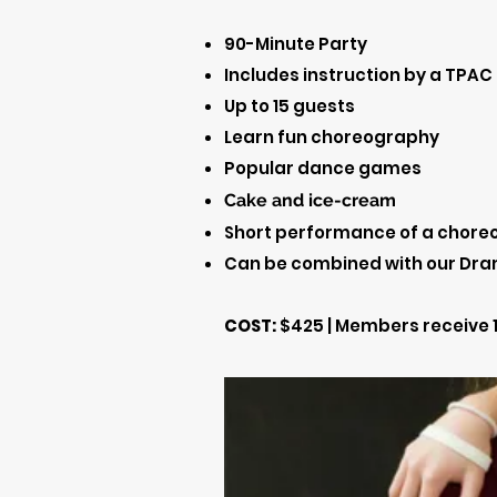
90-Minute Party
Includes instruction by a TPAC
Up to 15 guests
Learn fun choreography
Popular dance games
Cake and ice
-cream
Short performance of a choreog
Can be combined with our Dra
COST:
$425 | Members receive 1