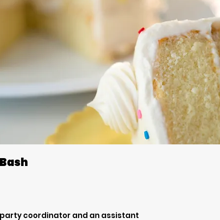
 Bash
 party coordinator and an assistant