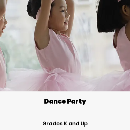
Dance Party
Grades K and Up