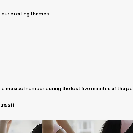
 our exciting themes:
a musical number during the last five minutes of the pa
0% off