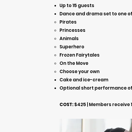
Up to 15 guests
Dance and drama set to one of
Pirates
Princesses​
Animals
Superhero
Frozen Fairytales
On the Move
Choose your own
Cake and ice-cream
Optional short performance of 
COST:
$425 | Members receive 1