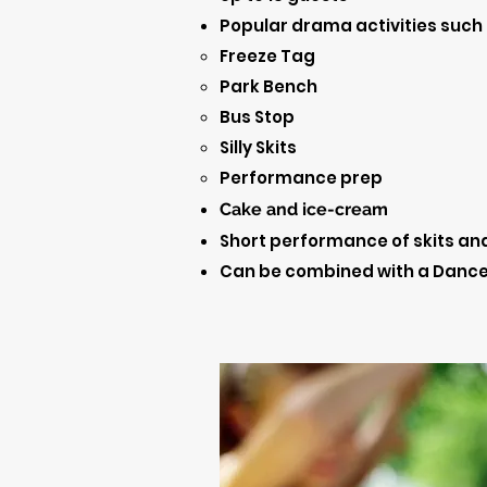
Popular drama activities such 
Freeze Tag
Park Bench
Bus Stop
Silly Skits
Performance prep
Cake and ice-cream
Short performance of skits and
Can be combined with a Dance