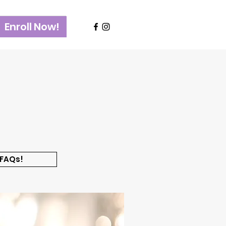
Enroll Now!
 FAQs!