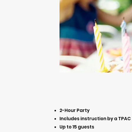
2-Hour Party
Includes instruction by a TPAC
Up to 15 guests