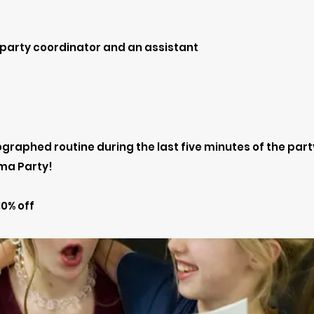
 party coordinator and an assistant
raphed routine during the last five minutes of the part
ma Party!
0% off