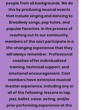
people from all backgrounds. We do
this by producing musical events
that include singing and dancing to
Broadway songs, pop tunes, and
popular favorites. In the process of
reaching out to our community,
members of the cast participate in a
life-changing experience that they
will always remember. Professional
coaches offer individualized
training, technical support, and
emotional encouragement. Cast
members have extensive musical
theater experience, including any or
all of the following: lessons in tap,
jazz, ballet, voice, acting, and/or
prior performing experience at the