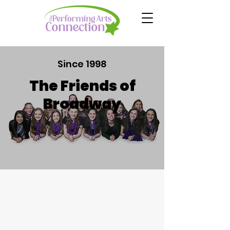
Since 1998
The Friends of
Broadway