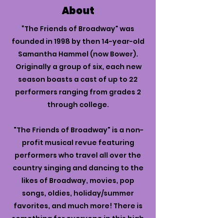
About
“The Friends of Broadway" was
founded in 1998 by then 14-year-old
Samantha Hammel (now Bower).
Originally a group of six, each new
season boasts a cast of up to 22
performers ranging from grades 2
through college.
"The Friends of Broadway" is a non-
profit musical revue featuring
performers who travel all over the
country singing and dancing to the
likes of Broadway, movies, pop
songs, oldies, holiday/summer
favorites, and much more! There is