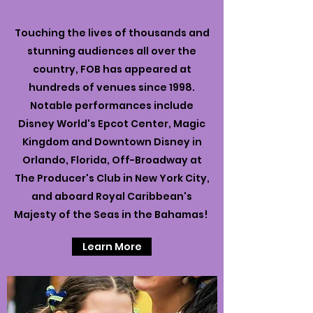
Touching the lives of thousands and
stunning audiences all over the
country, FOB has appeared at
hundreds of venues since 1998.
Notable performances include
Disney World's Epcot Center, Magic
Kingdom and Downtown Disney in
Orlando, Florida, Off-Broadway at
The Producer's Club in New York City,
and aboard Royal Caribbean's
Majesty of the Seas in the Bahamas!
Learn More