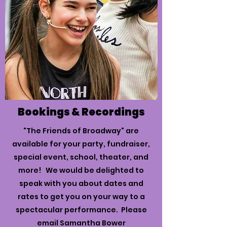
Bookings & Recordings
"The Friends of Broadway" are
available for your party, fundraiser,
special event, school, theater, and
more! We would be delighted to
speak with you about dates and
rates to get you on your way to a
spectacular performance. Please
email Samantha Bower