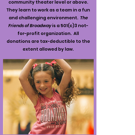
community theater level or above.
They learn to work as a team in a fun
and challenging environment.
The
Friends of Broadway
is a 501(c)3 not-
for-profit organization. All
donations are tax-deductible to the
extent allowed by law.