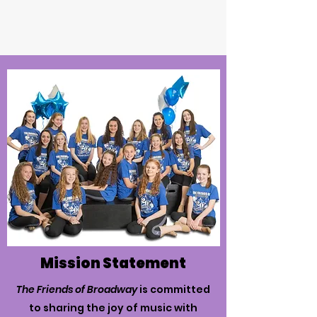
Mission Statement
The Friends of Broadway
is committed
to sharing the joy of music with