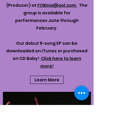
(Producer) at
FOBma@aol.com.
The
group is available for
performances June through
February.
Our debut 5-song EP can be
downloaded on iTunes or purchased
on CD Baby!
Click here to learn
more!
Learn More