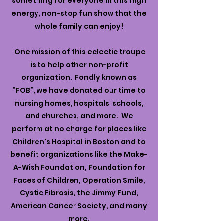
something for everyone in this high
energy, non-stop fun show that the
whole family can enjoy!
One mission of this eclectic troupe
is to help other non-profit
organization. Fondly known as
“FOB”, we have donated our time to
nursing homes, hospitals, schools,
and churches, and more. We
perform at no charge for places like
Children's Hospital in Boston and to
benefit organizations like the Make-
A-Wish Foundation, Foundation for
Faces of Children, Operation Smile,
Cystic Fibrosis, the Jimmy Fund,
American Cancer Society, and many
more.