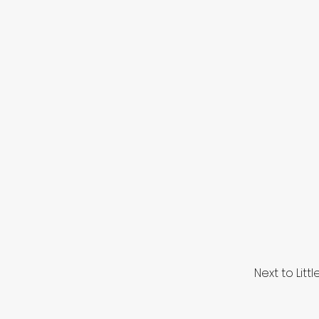
Next to Lit