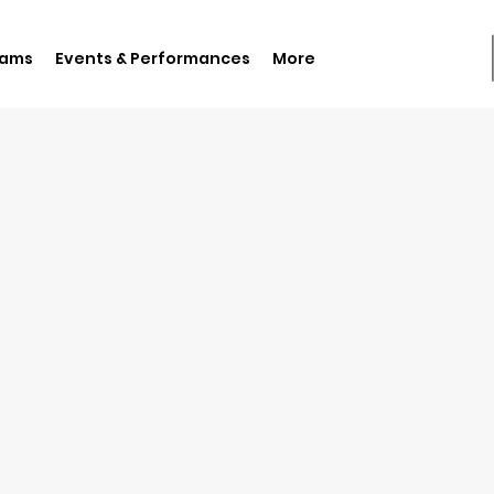
rams
Events & Performances
More