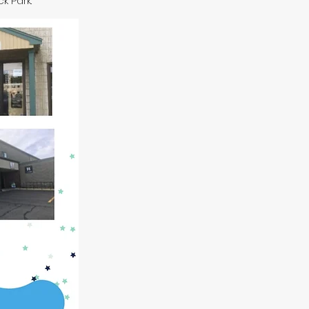
ck Park.