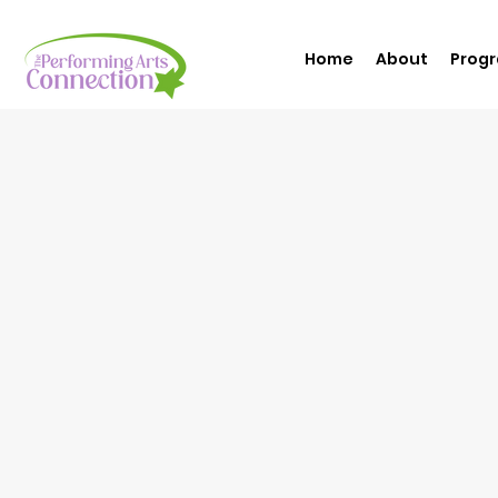
Home
About
Prog