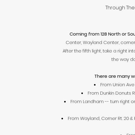
Through The 
Coming from 128 North or Sou
Center, Wayland Center, corner o
After the fifth light, take a right
the way do
There are many wa
From Union Ave 
From Dunkin Donuts Rt. 
From Landham -- turn right on 
From Wayland, Corner Rt. 20 & Rt