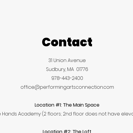
Contact
31 Union Avenue
Sudbury, MA 01776
978-443-2400
office@performingartsconnection.com
Location #1: The Main Space
tle Hands Academy (2 floors; 2nd floor does not have ele
Location #2: The Loft