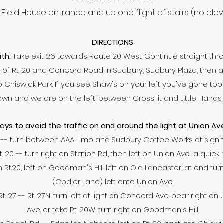
Field House entrance and up one flight of stairs (no ele
DIRECTIONS
th:
Take exit 26 towards Route 20 West. Continue straight thro
f Rt. 20 and Concord Road in Sudbury, Sudbury Plaza, then a lig
 into Chiswick Park. If you see Shaw's on your left you've gone to
wn and we are on the left, between CrossFit and Little Hands
ys to avoid the traffic on and around the light at Union A
-- turn between AAA Limo and Sudbury Coffee Works at sign f
20 -- turn right on Station Rd., then left on Union Ave., a quick 
Rt.20, left on Goodman's Hill left on Old Lancaster, at end turn 
(Codjer Lane) left onto Union Ave.
. 27 -- Rt. 27N, turn left at light on Concord Ave. bear right on
Ave. or take Rt. 20W, turn right on Goodman's Hill.