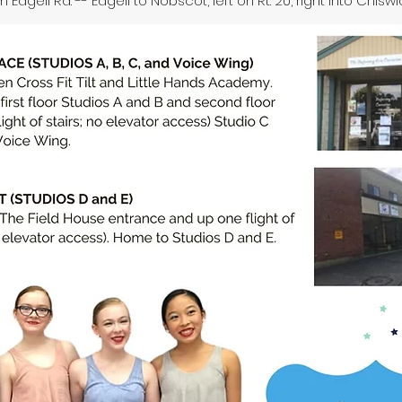
 Edgell Rd. -- Edgell to Nobscot, left on Rt. 20, right into Chiswi