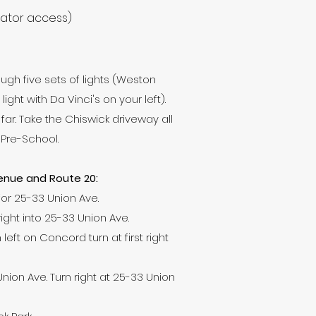
vator access)
ugh five sets of lights (Weston
ht with Da Vinci's on your left).
o far. Take the Chiswick driveway all
 Pre-School.
venue and Route 20:
or 25-33 Union Ave.
right into 25-33 Union Ave.
left on Concord turn at first right
 Union Ave. Turn right at 25-33 Union