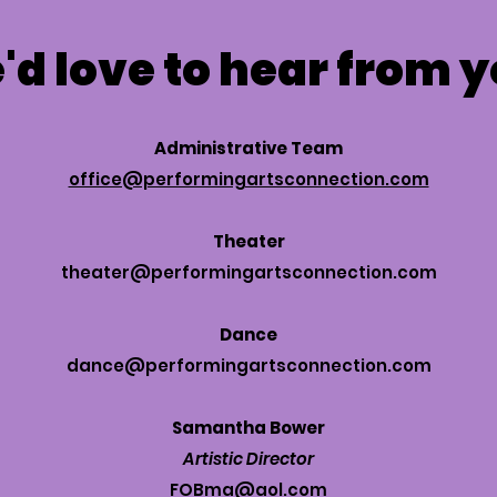
d love to hear from 
Administrative Team
office@performingartsconnection.com
Theater
theater@performingartsconnection.com
Dance
dance@performingartsconnection.com
Samantha Bower
Artistic Director
FOBma@aol.com