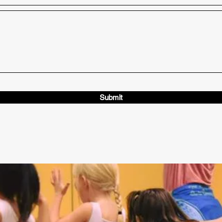
Submit