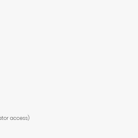
vator access)