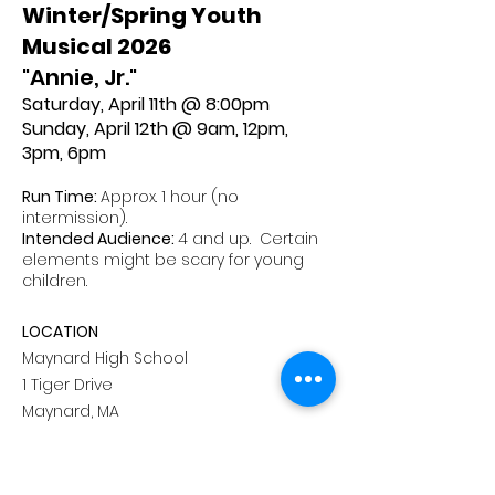
Winter/Spring Youth
Musical 2026
"Annie, Jr."
Saturday, April 11th @ 8:00pm
Sunday, April 12th @ 9am, 12pm,
3pm, 6pm
Run Time:
Approx. 1 hour (no
intermission).
Intended Audience:
4 and up. Certain
elements might be scary for young
children.
LOCATION
Maynard High School
1 Tiger Drive
Maynard, MA
ADVANCED TICKETS
Standard Seating:
$16.50 per person