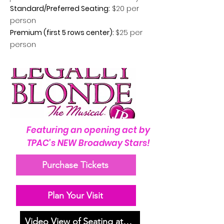
Standard/Preferred Seating:
$20 per
person
Premium (first 5 rows center):
$25 per
person
Featuring an opening act by
TPAC's NEW Broadway Stars!
Purchase Tickets
Plan Your Visit
Video View of Seating at MHS