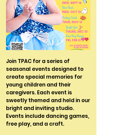
Join TPAC for a series of
seasonal events designed to
create special memories for
young children and their
caregivers. Each event is
sweetly themed and held in our
bright and inviting studio.
Events include dancing games,
free play, and a craft. ​