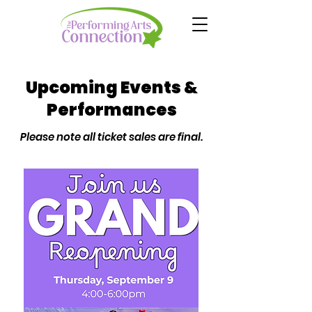
Upcoming Events &
Performances
Please note all ticket sales are final.