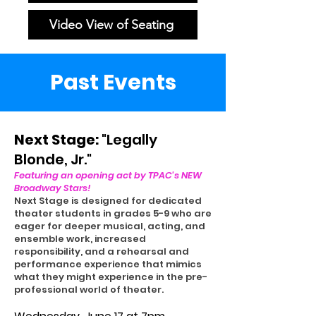
Video View of Seating
Past Events
Next Stage:
"Legally
Blonde, Jr."
Featuring an opening act by TPAC's NEW
Broadway Stars!
Next Stage is designed for dedicated
theater students in grades 5-9 who are
eager for deeper musical, acting, and
ensemble work, increased
responsibility, and a rehearsal and
performance experience that mimics
what they might experience in the pre-
professional world of theater.