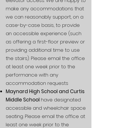
elevator access. We are happy to
make any accommodations that
we can reasonably support, on a
case-by-case basis, to provide
an accessible experience (such
as offering a first-floor preview or
providing additional time to use
the stairs). Please email the office
at least one week prior to the
performance with any
accommodation requests
Maynard High School and Curtis
Middle School
have designated
accessible and wheelchair space
seating. Please email the office at
least one week prior to the