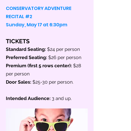
CONSERVATORY ADVENTURE
RECITAL #2
Sunday, May 17 at 6:30pm
TICKETS
Standard Seating:
$24 per person
Preferred Seating:
$26 per person
Premium (first 5 r
ows center
):
$28
per person
Door Sales:
$25-30 per person.
Intended Audience:
3
and up.