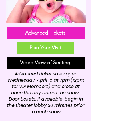
Advanced Tickets
Plan Your Visit
Video View of Seating
Advanced ticket sales open
Wednesday, April 15 at 7pm (12pm
for VIP Members) and close at
noon the day before the show.
Door tickets, if available, begin in
the theater lobby 30 minutes prior
to each show.