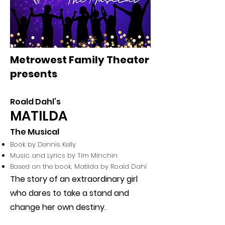
Metrowest Family Theater
presents
Roald Dahl’s
MATILDA
The Musical
Book by
Dennis Kelly
Music and Lyrics by
Tim Minchin
Based on the book, Matilda by Roald Dahl
The story of an extraordinary girl
who dares to take a stand and
change her own destiny.