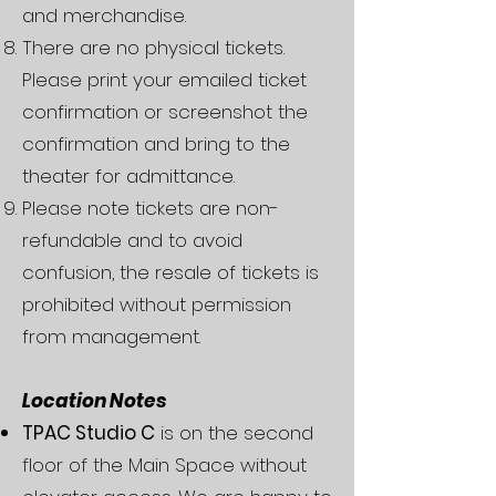
and merchandise.
There are no physical tickets.
Please print your emailed ticket
confirmation or screenshot the
confirmation and bring to the
theater for admittance.
Please note tickets are non-
refundable and to avoid
confusion, the resale of tickets is
prohibited without permission
from management.
Location Notes
TPAC Studio C
is on the second
floor of the Main Space without