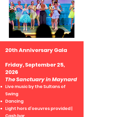
20th Anniversary Gala
Friday, September 25,
2026
The Sanctuary in Maynard
Live music by the Sultans of
Swing
Dancing
Light hors d’oeuvres provided |
Cash bar