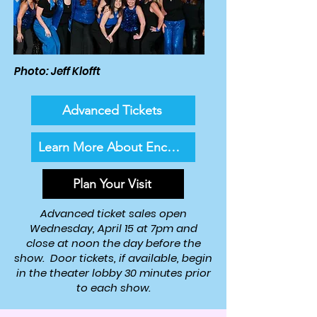
Photo: Jeff Klofft
Advanced Tickets
Learn More About Encore!
Plan Your Visit
Advanced ticket sales open
Wednesday, April 15 at 7pm and
close at noon the day before the
show. Door tickets, if available, begin
in the theater lobby 30 minutes prior
to each show.