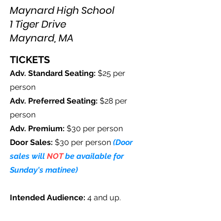
Maynard High School
1 Tiger Drive
Maynard, MA
TICKETS
Adv. Standard Seating:
$25 per
person
Adv. Preferred Seating:
$28 per
person
Adv. Premium
:
$30 per person
Door Sales:
$30 per person
(Door
sales will
NOT
be available for
Sunday's matinee)
Intended Audience:
4
and up.