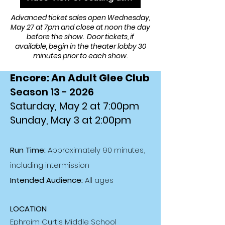
Advanced ticket sales open Wednesday,
May 27 at 7pm and close at noon the day
before the show. Door tickets, if
available, begin in the theater lobby 30
minutes prior to each show.
Encore: An Adult Glee Club
Season 13 - 2026
Saturday, May 2 at 7:00pm
Sunday, May 3 at 2:00pm
Run Time:
Approximately 90 minutes,
including intermission
Intended Audience:
All ages
LOCATION
Ephraim Curtis Middle School