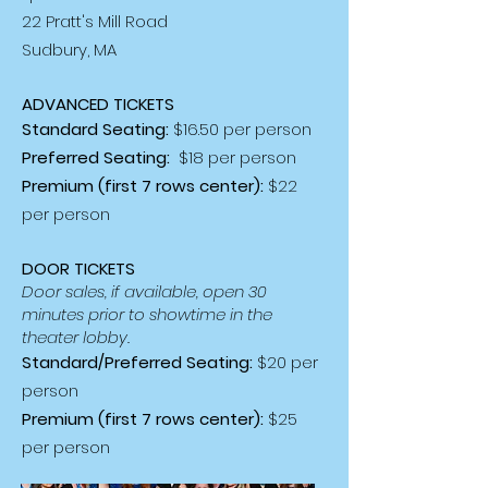
22 Pratt's Mill Road
Sudbury, MA
ADVANCED TICKETS
Standard Seating:
$16.50 per person
Preferred Seating:
$18 per person
Premium (first 7 rows center):
$22
per person
DOOR TICKETS
Door sales, if available, open 30
minutes prior to showtime in the
theater lobby.
Standard/Preferred Seating:
$20 per
person
Premium (first 7 rows center):
$25
per person