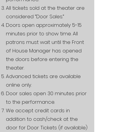
All tickets sold at the theater are
considered “Door Sales.”
Doors open approximately 5-15
minutes prior to show time. All
patrons must wait until the Front
of House Manager has opened
the doors before entering the
theater.
Advanced tickets are available
online only.
Door sales open 30 minutes prior
to the performance.
We accept credit cards in
addition to cash/check at the
door for Door Tickets (if available)