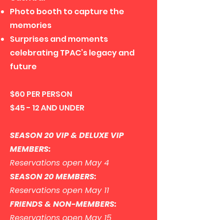
Photo booth to capture the
memories
Surprises and moments
celebrating TPAC’s legacy and
future
$60 PER PERSON
$45 - 12 AND UNDER
SEASON 20 VIP & DELUXE VIP
MEMBERS:
Reservations open May 4
SEASON 20 MEMBERS:
Reservations open May 11
FRIENDS & NON-MEMBERS:
Reservations open May 15