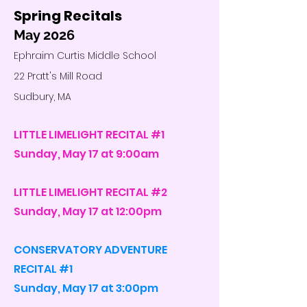
Spring Recitals
May 2026
Ephraim Curtis Middle School
22 Pratt's Mill Road
Sudbury, MA
LITTLE LIMELIGHT RECITAL #1
Sunday, May 17 at 9:00am
LITTLE LIMELIGHT RECITAL #2
Sunday, May 17 at 12:00pm
CONSERVATORY ADVENTURE
RECITAL #1
Sunday, May 17 at 3:00pm​