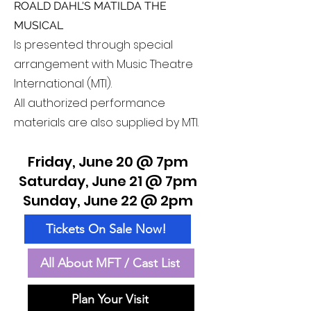
ROALD DAHL'S MATILDA THE
MUSICAL
Is presented through special
arrangement with Music Theatre
International (MTI).
All authorized performance
materials are also supplied by MTI.
Friday, June 20 @ 7pm
Saturday, June 21 @ 7pm
Sunday, June 22 @ 2pm
Tickets On Sale Now!
All About MFT / Cast List
Plan Your Visit