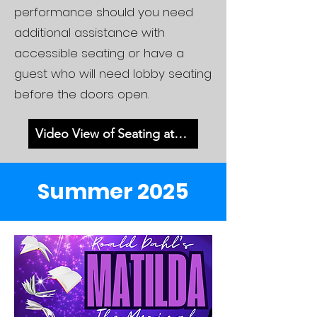
performance should you need
additional assistance with
accessible seating or have a
guest who will need lobby seating
before the doors open.
Video View of Seating at MHS
Summer 2025