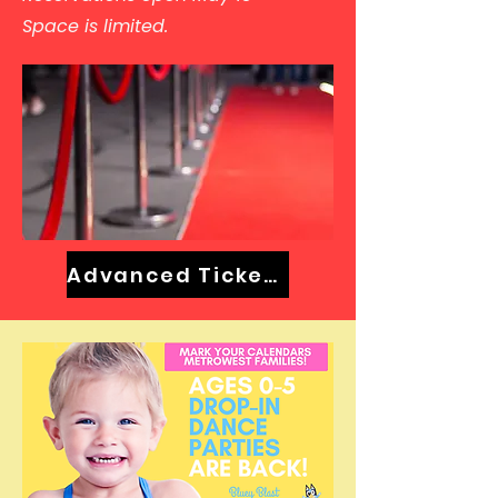
Space is limited.
Advanced Tickets