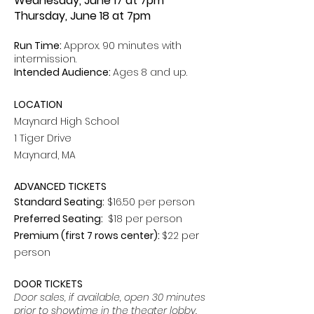
Wednesday, June 17 at 7pm
Thursday, June 18 at 7pm
Run Time:
Approx. 90 minutes with
intermission.
Intended Audience:
Ages
8 and up.
LOCATION
Maynard High School
1 Tiger Drive
Maynard, MA
ADVANCED TICKETS
Standard Seating:
$16.50 per person
Preferred Seating:
$18 per person
Premium (first 7 rows center):
$22 per
person
DOOR TICKETS
Door sales, if available, open 30 minutes
prior to showtime in the theater lobby.