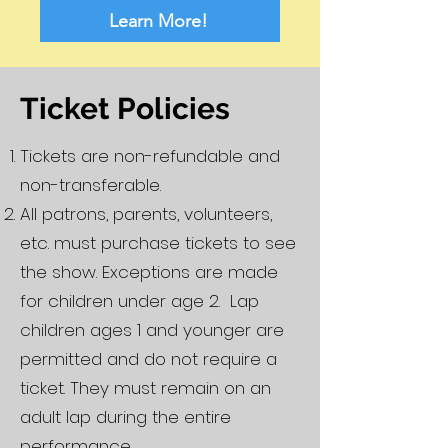
Learn More!
Ticket Policies
Tickets are non-refundable and
non-transferable.
All patrons, parents, volunteers,
etc. must purchase tickets to see
the show. Exceptions are made
for children under age 2. Lap
children ages 1 and younger are
permitted and do not require a
ticket. They must remain on an
adult lap during the entire
performance.