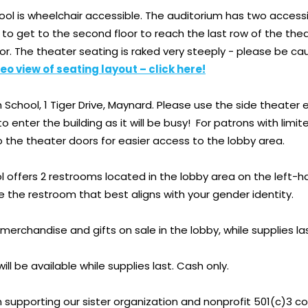
ol is wheelchair accessible. The auditorium has two accessi
r to get to the second floor to reach the last row of the the
oor. The theater seating is raked very steeply - please be c
eo view of seating layout – click here!
School, 1 Tiger Drive, Maynard. Please use the side theater e
to enter the building as it will be busy! For patrons with li
o the theater doors for easier access to the lobby area.
 offers 2 restrooms located in the lobby area on the left-h
e the restroom that best aligns with your gender identity.
f merchandise and gifts on sale in the lobby, while supplies l
ill be available while supplies last. Cash only.
in supporting our sister organization and nonprofit 501(c)3 