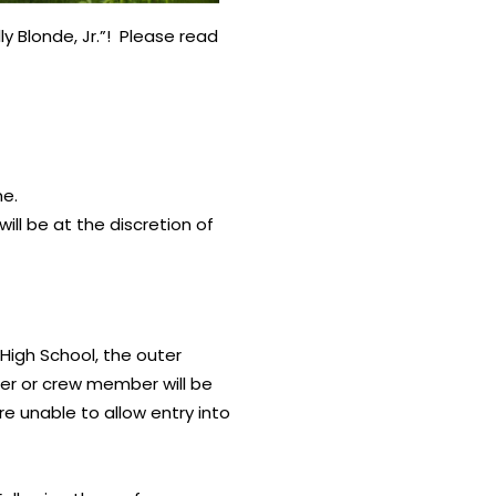
 Blonde, Jr.”! Please read
me.
will be at the discretion of
High School, the outer
eer or crew member will be
e unable to allow entry into