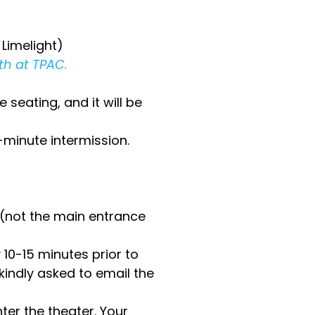
Limelight)
th at TPAC.
 seating, and it will be
-minute intermission.
 (not the main entrance
10-15 minutes prior to
kindly asked to email the
ter the theater. Your