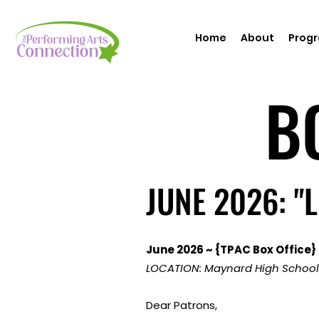
Home
About
Prog
B
B
JUNE 2026: "
JUNE 2026: "
June 2026 ~ {TPAC Box Office} 
LOCATION: Maynard High School
Dear Patrons,