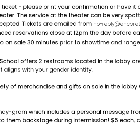
 ticket - please print your confirmation or have i
eater. The service at the theater can be very spot
ccepted. Tickets are emailed from
no-reply@encoret
ced reservations close at 12pm the day before e
go on sale 30 minutes prior to showtime and rang
 School offers 2 restrooms located in the lobby a
 aligns with your gender identity.
iety of merchandise and gifts on sale in the lobby (
andy-gram which includes a personal message fr
 to them backstage during intermission! $5 each, c