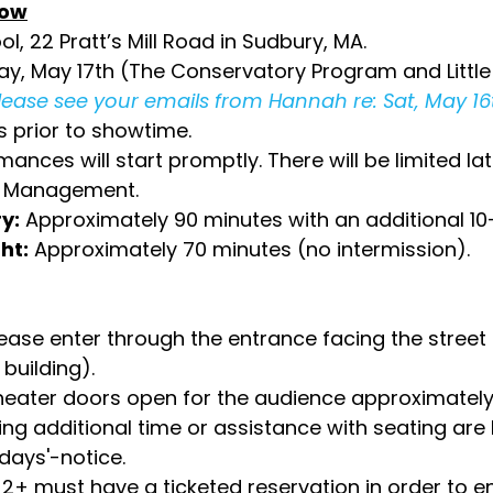
how
l, 22 Pratt’s Mill Road in Sudbury, MA.
y, May 17th (The Conservatory Program and Little 
please see your emails from Hannah re: Sat, May 16
s prior to showtime.
ances will start promptly. There will be limited late
se Management.
y:
Approximately 90 minutes with an additional 10
ht:
Approximately 70 minutes (no intermission).
lease enter through the entrance facing the street
 building).
heater doors open for the audience approximately 
ng additional time or assistance with seating are 
-days'-notice.
2+ must have a ticketed reservation in order to en