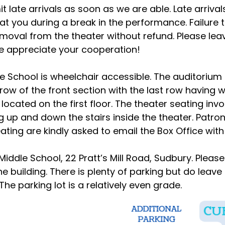
t late arrivals as soon as we are able. Late arriva
seat you during a break in the performance. Failure
emoval from the theater without refund. Please lea
 We appreciate your cooperation!
le School is wheelchair accessible. The auditoriu
t row of the front section with the last row having
located on the first floor. The theater seating invo
 up and down the stairs inside the theater. Patron
ating are kindly asked to email the Box Office wit
 Middle School, 22 Pratt’s Mill Road, Sudbury. Pleas
e building. There is plenty of parking but do leave
 The parking lot is a relatively even grade.