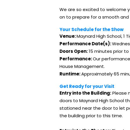
We are so excited to welcome you
on to prepare for a smooth and 
Your Schedule for the Show
Venue:
Maynard High School, 1 T
Performance Date(s):
Wednesd
Doors Open:
15 minutes prior to
Performance:
Our performances 
House Management.
Runtime:
Approximately 65 minu
Get Ready for your Visit
Entry into the Building:
Please n
doors to Maynard High School the
stationed near the door to let p
the building prior to this time.