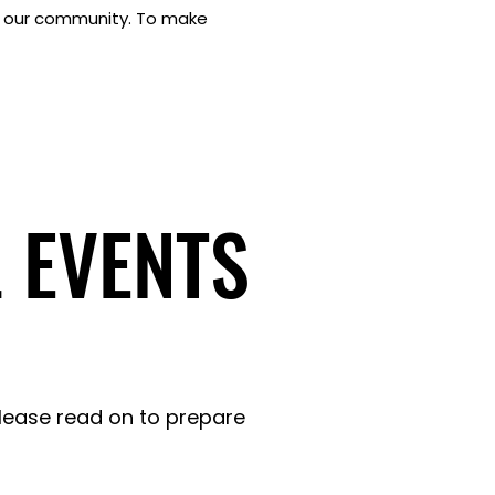
to our community. To make
 EVENTS
 EVENTS
Please read on to prepare