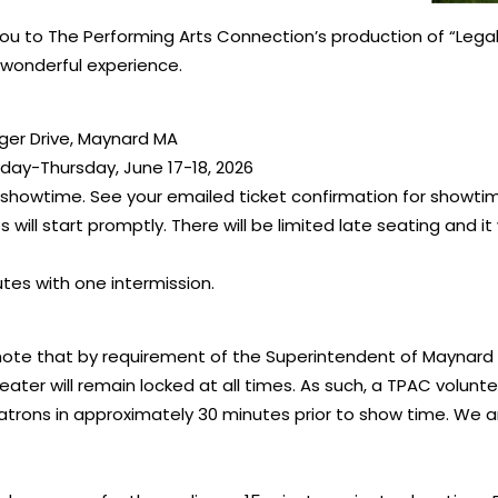
 to The Performing Arts Connection’s production of “Legally
wonderful experience.
iger Drive, Maynard MA
ay-Thursday, June 17-18, 2026
 showtime. See your emailed ticket confirmation for showti
will start promptly. There will be limited late seating and it 
tes with one intermission.
ote that by requirement of the Superintendent of Maynard 
ater will remain locked at all times. As such, a TPAC volunt
atrons in approximately 30 minutes prior to show time. We ar