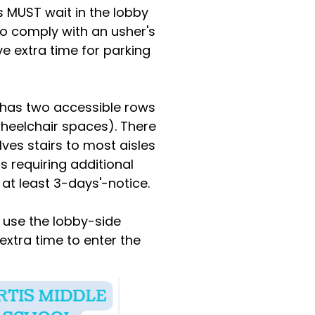
ls MUST wait in the lobby
 to comply with an usher's
ve extra time for parking
m has two accessible rows
 wheelchair spaces). There
lves stairs to most aisles
s requiring additional
h at least 3-days'-notice.
e use the lobby-side
 extra time to enter the