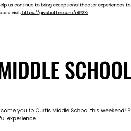
elp us continue to bring exceptional theater experiences 
ase visit:
https://givebutter.com/r8R2Xr
 MIDDLE SCHOOL
 MIDDLE SCHOOL
lcome you to Curtis Middle School this weekend! 
ul experience.