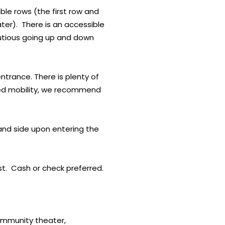
ble rows (the first row and
ater). There is an accessible
autious going up and down
ntrance. There is plenty of
mited mobility, we recommend
and side upon entering the
ast. Cash or check preferred.
community theater,