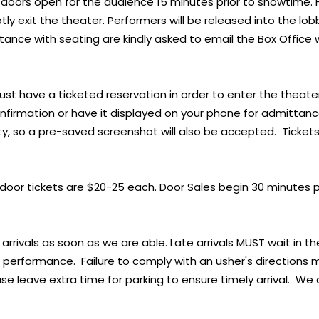
doors open for the audience 15 minutes prior to showtime.
ly exit the theater. Performers will be released into the l
stance with seating are kindly asked to email the Box Office 
st have a ticketed reservation in order to enter the theater
confirmation or have it displayed on your phone for admittan
ty, so a pre-saved screenshot will also be accepted. Ticke
, door tickets are $20-25 each. Door Sales begin 30 minutes 
 arrivals as soon as we are able. Late arrivals MUST wait in th
e performance. Failure to comply with an usher's directions 
se leave extra time for parking to ensure timely arrival. We