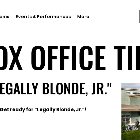
rams
Events & Performances
More
OX OFFICE TI
OX OFFICE TI
LEGALLY BLONDE, JR."
LEGALLY BLONDE, JR."
Get ready for “Legally Blonde, Jr.”!