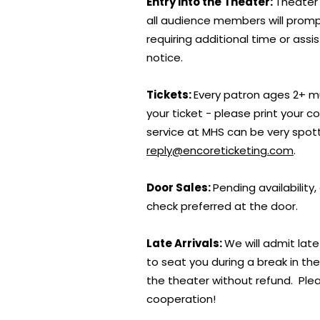
Entry into the Theater:
Theater 
all audience members will prompt
requiring additional time or assi
notice.
Tickets:
Every patron ages 2+ mu
your ticket - please print your 
service at MHS can be very spot
reply@encoreticketing.com
.
Door Sales:
Pending availability
check preferred at the door.
Late Arrivals:
We will admit late
to seat you during a break in th
the theater without refund. Plea
cooperation!