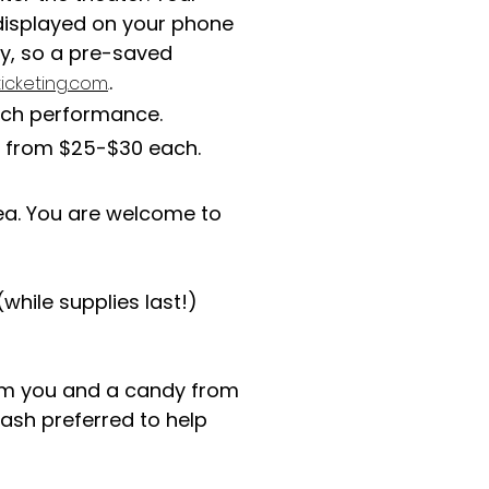
t displayed on your phone
ty, so a pre-saved
.
icketing.com
.
ach performance.
e from $25-$30 each.
rea. You are welcome to
while supplies last!)
om you and a candy from
ash preferred to help