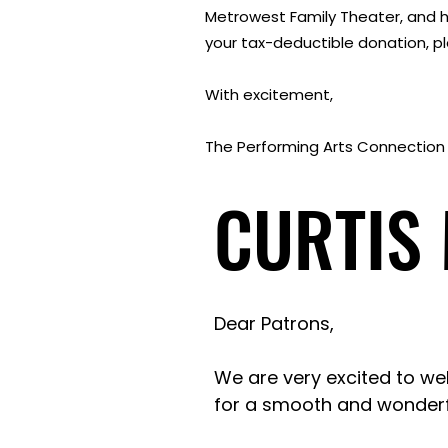
Metrowest Family Theater, and h
your tax-deductible donation, ple
With excitement,
The Performing Arts Connection
CURTIS
CURTIS
Dear Patrons,
We are very excited to we
for a smooth and wonderf