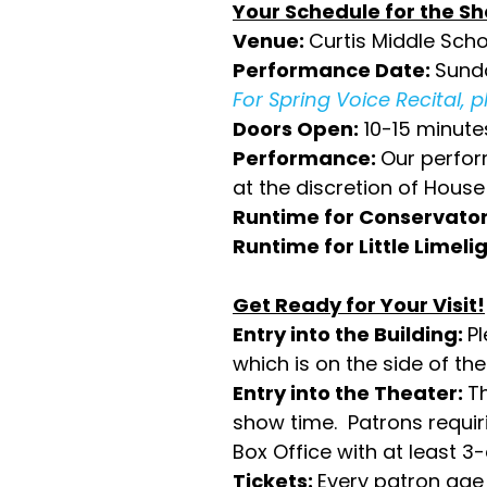
Your Schedule for the S
Venue:
Curtis Middle Schoo
Performance Date:
Sunda
For Spring Voice Recital, 
Doors Open:
10-15 minute
Performance:
Our perform
at the discretion of Hou
Runtime for Conservator
Runtime for Little Limelig
Get Ready for Your Visit!
Entry into the Building:
P
which is on the side of the
Entry into the Theater:
T
show time. Patrons requiri
Box Office with at least 3
Tickets:
Every patron age 