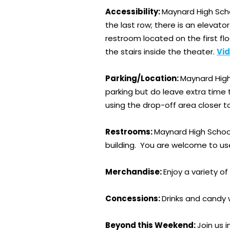
Accessibility:
Maynard High Scho
the last row; there is an elevato
restroom located on the first fl
the stairs inside the theater.
Vid
Parking/Location:
Maynard High 
parking but do leave extra time 
using the drop-off area closer t
Restrooms:
Maynard High School
building. You are welcome to us
Merchandise:
Enjoy a variety o
Concessions:
Drinks and candy w
Beyond this Weekend:
Join us 