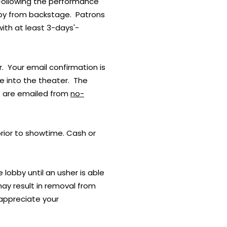
 Following the performance
obby from backstage. Patrons
with at least 3-days'-
. Your email confirmation is
ce into the theater. The
ts are emailed from
no-
prior to showtime. Cash or
e lobby until an usher is able
may result in removal from
 appreciate your