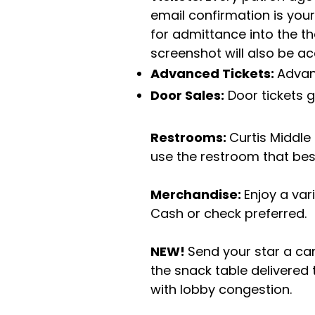
email confirmation is your
for admittance into the th
screenshot will also be a
Advanced Tickets:
Advan
Door Sales:
Door tickets 
Restrooms:
Curtis Middle
use the restroom that best
Merchandise:
Enjoy a var
Cash or check preferred.
NEW!
Send your star a c
the snack table delivered
with lobby congestion.