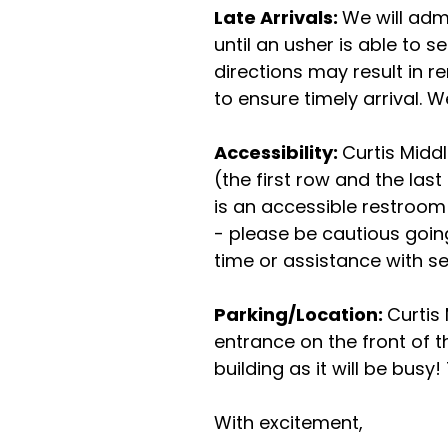
Late Arrivals:
We will admi
until an usher is able to 
directions may result in r
to ensure timely arrival.
Accessibility:
Curtis Midd
(the first row and the las
is an accessible restroom 
- please be cautious going
time or assistance with se
Parking/Location:
Curtis
entrance on the front of th
building as it will be busy!
With excitement,