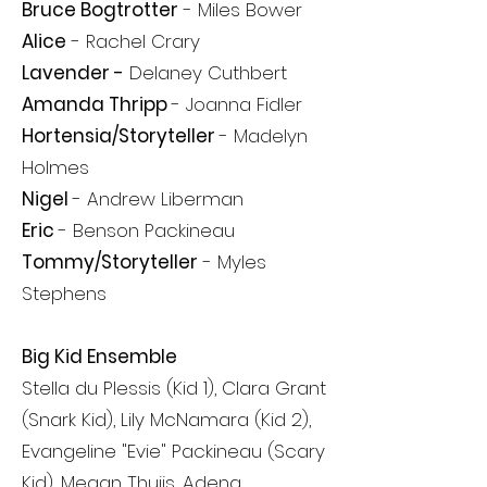
Bruce Bogtrotter
- Miles Bower
Alice
- Rachel Crary
Lavender -
Delaney Cuthbert
Amanda Thripp
- Joanna Fidler
Hortensia/Storyteller
-
Madelyn
Holmes
Nigel
- Andrew Liberman
Eric
- Benson Packineau
Tommy/Storyteller
- Myles
Stephens
Big Kid Ensemble
Stella du Plessis (Kid 1), Clara Grant
(Snark Kid), Lily McNamara (Kid 2),
Evangeline "Evie" Packineau (Scary
Kid), Megan Thuijs, Adena