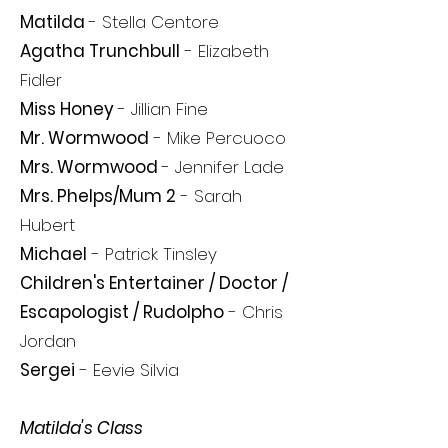
Matilda
- Stella Centore
Agatha Trunchbull
- Elizabeth
Fidler
Miss Honey
- Jillian Fine
Mr. Wormwood
-
Mike Percuoco
Mrs. Wormwood
- Jennifer Lade
Mrs. Phelps/Mum 2
- Sarah
Hubert
Michael
- Patrick Tinsley
Children's Entertainer / Doctor /
Escapologist / Rudolpho
- Chris
Jordan
Sergei
- Eevie Silvia
Matilda's Class