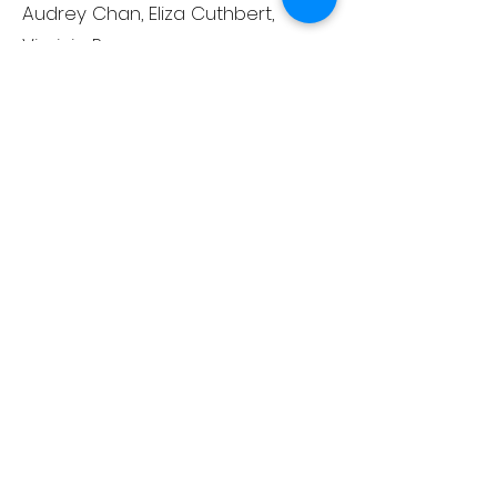
Audrey Chan, Eliza Cuthbert,
Virginia Percuoco
Adult Ensemble
Isabella D'Aprile (voice of
Acrobat), Jessica Donohue (Mum
1), Colleen Flannery-Schwarz
(Nurse), Darcy Howell (Dad
2/Judge), Juliana Menard, Maggie
Mercadante, Leah Packard, Jodi
Schoolcraft, Laura Smith (Mum 3),
Patrick Tinsley (Michael), Sue
Stockwell (Cook), Cathy Terwilliger
Miracle/Bows Ensemble
Paula Jo Carbone