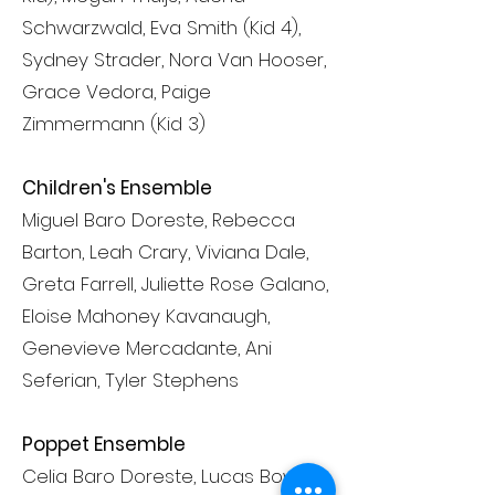
Schwarzwald, Eva Smith (Kid 4),
Sydney Strader, Nora Van Hooser,
Grace Vedora, Paige
Zimmermann (Kid 3)
Children's Ensemble
Miguel Baro Doreste, Rebecca
Barton, Leah Crary, Viviana Dale,
Greta Farrell, Juliette Rose Galano,
Eloise Mahoney Kavanaugh,
Genevieve Mercadante, Ani
Seferian, Tyler Stephens
Poppet Ensemble
Celia Baro Doreste, Lucas Bower,