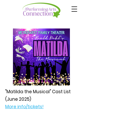
"Matilda the Musical" Cast List
(June 2025)
More info/tickets!