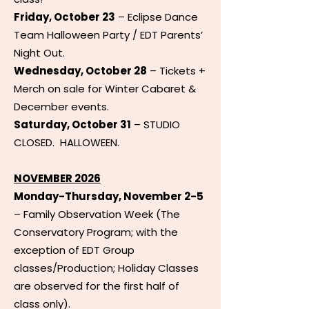
Friday, October 23
– Eclipse Dance
Team Halloween Party / EDT Parents’
Night Out.
Wednesday, October 28
– Tickets +
Merch on sale for Winter Cabaret &
December events.
Saturday, October 31
– STUDIO
CLOSED. HALLOWEEN.
NOVEMBER 2026
Monday-Thursday, November 2-5
– Family Observation Week (The
Conservatory Program; with the
exception of EDT Group
classes/Production; Holiday Classes
are observed for the first half of
class only).