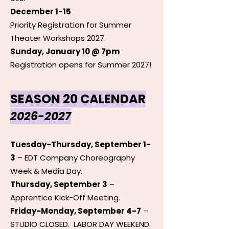
December 1-15
Priority Registration for Summer
Theater Workshops 2027.
Sunday, January 10 @ 7pm
Registration opens for Summer 2027!
SEASON 20 CALENDAR
2026-2027
Tuesday-Thursday, September 1-
3
– EDT Company Choreography
Week & Media Day.
Thursday, September 3
–
Apprentice Kick-Off Meeting.
Friday-Monday, September 4-7
–
STUDIO CLOSED. LABOR DAY WEEKEND.