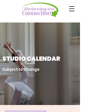
STUDIO CALENDAR
Subject to Change