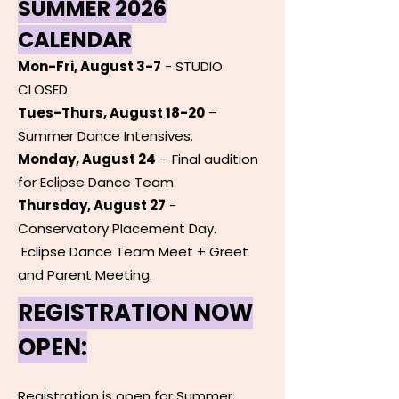
SUMMER 2026
CALENDAR
Mon-Fri, August 3-7
- STUDIO
CLOSED.
Tues-Thurs, August 18-20
–
Summer Dance Intensives.
Monday, August 24
– Final audition
for Eclipse Dance Team
Thursday, August 27
-
Conservatory Placement Day.
Eclipse Dance Team Meet + Greet
and Parent Meeting.
REGISTRATION NOW
OPEN:
Registration is open for Summer