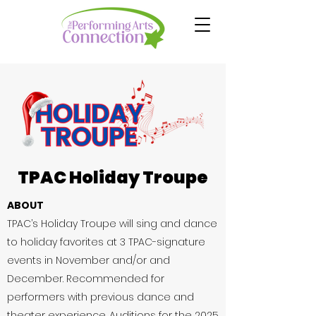
TPAC Holiday Troupe
ABOUT
TPAC’s Holiday Troupe will sing and dance
to holiday favorites at 3 TPAC-signature
events in November and/or and
December. Recommended for
performers with previous dance and
theater experience.
​ Auditions for the 2025