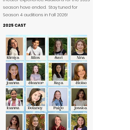
season have ended. Stay tuned for
Season 4 auditions in Fall 2026!
2025 CAST