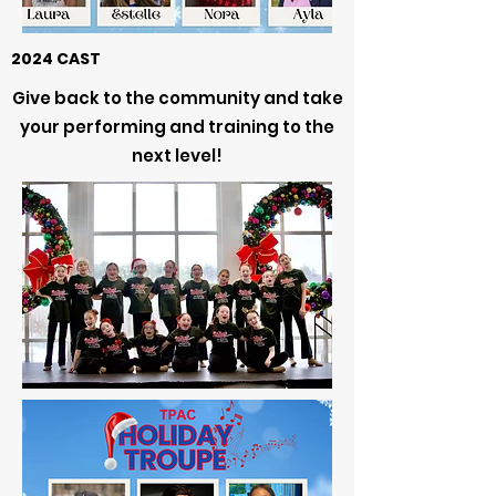
2024 CAST
Give back to the community and take
your performing and training to the
next level!