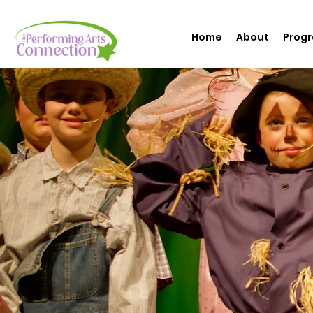
Home
About
Prog