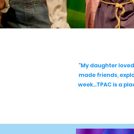
"My daughter loved 
made friends, expl
week...TPAC is a pl