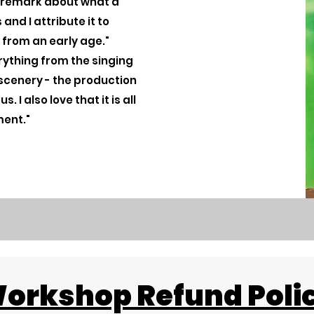
s remark about what a
and I attribute it to
 from an early age."
erything from the singing
scenery - the production
 I also love that it is all
ment."
orkshop Refund Poli