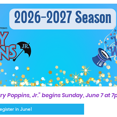
ry Poppins, Jr." begins Sunday, June 7 at 
egister in June!