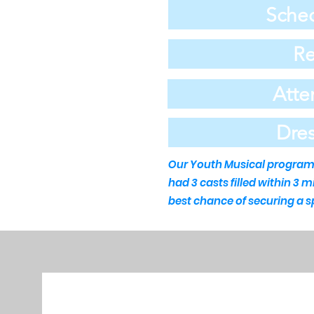
Sched
Re
Atte
Dre
Our Youth Musical program c
had 3 casts filled within 3 
best chance of securing a s