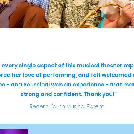
every single aspect of this musical theater exp
ored her love of performing, and felt welcomed
ace - and Seussical was an experience - that m
strong and confident. Thank you!"
Recent Youth Musical Parent