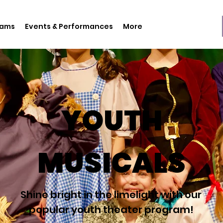
rams
Events & Performances
More
YOUTH
MUSICALS
Shine bright in the limelight with our
popular youth theater program!