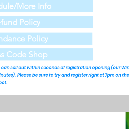
ule/More Info
fund Policy
ndance Policy
ss Code Shop
an sell out within seconds of registration opening (our Wi
minutes).
Please be sure to try and register right at 7pm on t
pot.