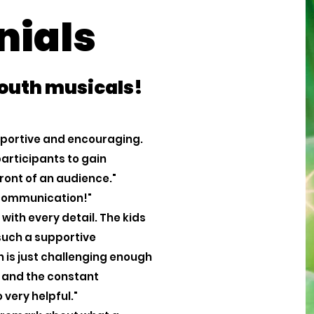
nials
youth musicals!
upportive and encouraging.
articipants to gain
front of an audience."
 communication!"
with every detail. The kids
 such a supportive
is just challenging enough
ss and the constant
 very helpful."