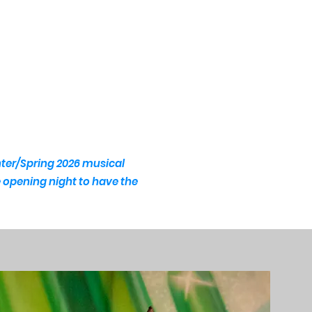
nter/Spring 2026 musical
he opening night to have the