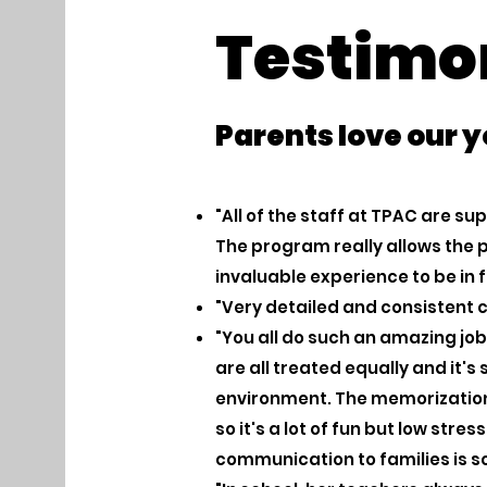
Testimo
Parents love our 
"All of the staff at TPAC are s
The program really allows the p
invaluable experience to be in 
"Very detailed and consistent
"You all do such an amazing job 
are all treated equally and it's
environment. The memorization 
so it's a lot of fun but low stre
communication to families is so