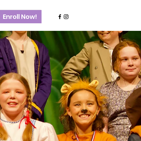
Enroll Now!