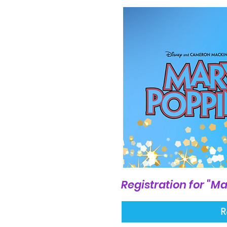
Registration for "Ma
R