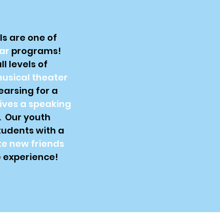
s are one of
ar
programs!
l levels of
usical theater
earsing for a
ives a speaking
. Our youth
tudents with a
e new friends
 experience!