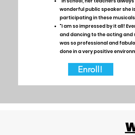
"In school, her teachers alway
wonderful public speaker she is 
participating in these musicals
"I am so impressed by it all! Ev
and dancing to the acting and 
was so professional and fabulous.
done in a very positive environ
Enroll!
W