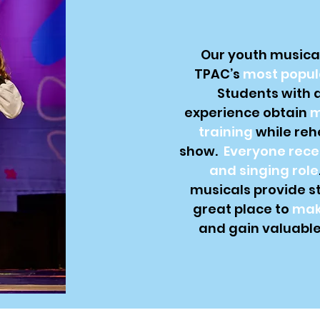
Our youth musical
TPAC’s
most popul
Students with al
experience obtain
m
training
while reh
show.
Everyone rece
and singing role
musicals provide s
great place to
mak
and gain valuable