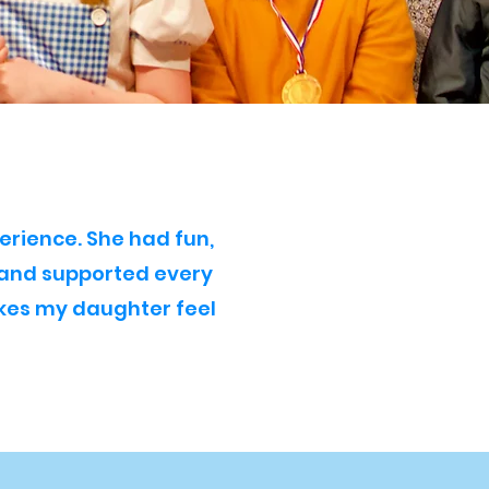
erience. She had fun,
 and supported every
akes my daughter feel