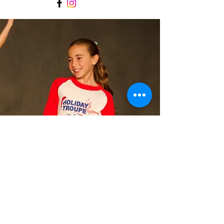
Contact
Let's connect!
office@performingartsconnecti