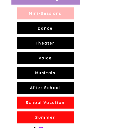
Mini-Sessions
Dance
Theater
Voice
Musicals
After School
School Vacation
Summer