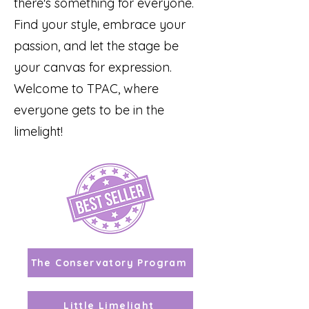
there's something for everyone.
Find your style, embrace your
passion, and let the stage be
your canvas for expression.
Welcome to TPAC, where
everyone gets to be in the
limelight!
The Conservatory Program
Little Limelight