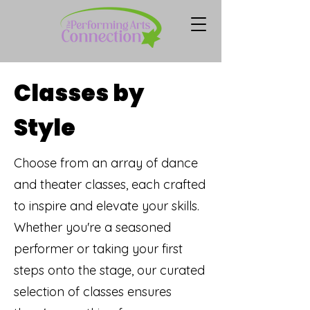
Classes by
Style
Choose from an array of dance
and theater classes, each crafted
to inspire and elevate your skills.
Whether you're a seasoned
performer or taking your first
steps onto the stage, our curated
selection of classes ensures